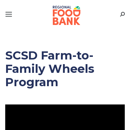
Sear
SCSD Farm-to-
Family Wheels
Program