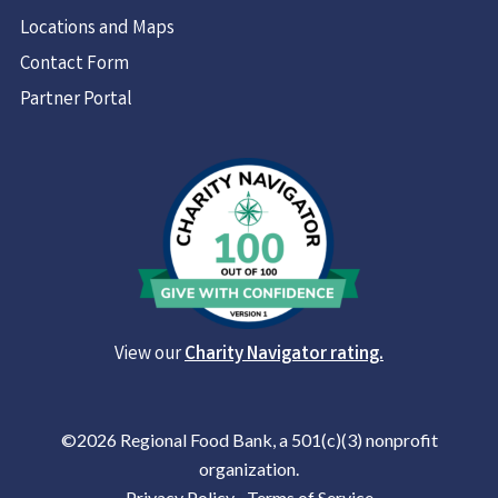
Locations and Maps
Contact Form
Partner Portal
View our
Charity Navigator rating.
©2026 Regional Food Bank, a 501(c)(3) nonprofit
organization.
Privacy Policy
|
Terms of Service