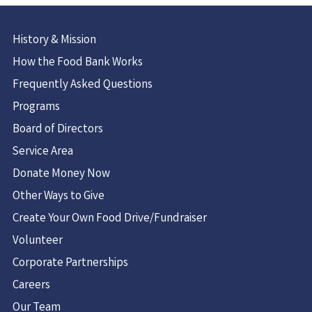
History & Mission
How the Food Bank Works
Frequently Asked Questions
Programs
Board of Directors
Service Area
Donate Money Now
Other Ways to Give
Create Your Own Food Drive/Fundraiser
Volunteer
Corporate Partnerships
Careers
Our Team