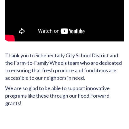
Thank you to Schenectady City School District and
the Farm-to-Family Wheels team who are dedicated
to ensuring that fresh produce and food items are
accessible to our neighbors in need.
We are so glad to be able to support innovative
programs like these through our Food Forward
grants!