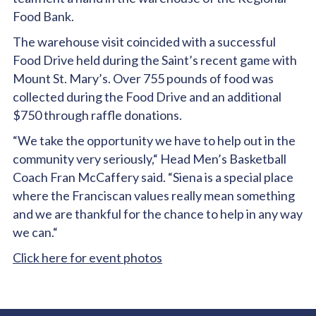
Food Bank.
The warehouse visit coincided with a successful
Food Drive held during the Saint’s recent game with
Mount St. Mary’s. Over 755 pounds of food was
collected during the Food Drive and an additional
$750 through raffle donations.
“We take the opportunity we have to help out in the
community very seriously,“ Head Men’s Basketball
Coach Fran McCaffery said. “Siena is a special place
where the Franciscan values really mean something
and we are thankful for the chance to help in any way
we can.“
Click here for event photos