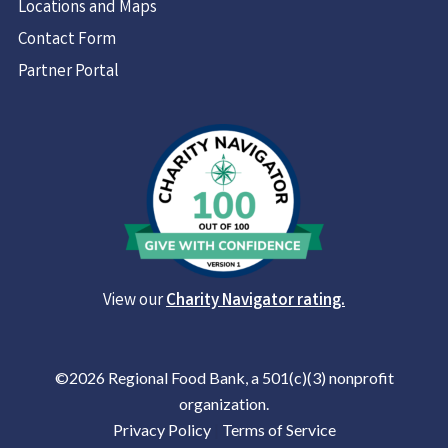
Locations and Maps
Contact Form
Partner Portal
View our
Charity Navigator rating.
©2026 Regional Food Bank, a 501(c)(3) nonprofit
organization.
Privacy Policy
|
Terms of Service