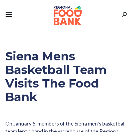
Sear
Siena Mens
Basketball Team
Visits The Food
Bank
On January 5, members of the Siena men’s basketball
team lent a hand in the warehouse of the Regional