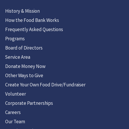
History & Mission
How the Food Bank Works
Frequently Asked Questions
Programs
Board of Directors
Service Area
Donate Money Now
Other Ways to Give
Create Your Own Food Drive/Fundraiser
Volunteer
Corporate Partnerships
Careers
Our Team