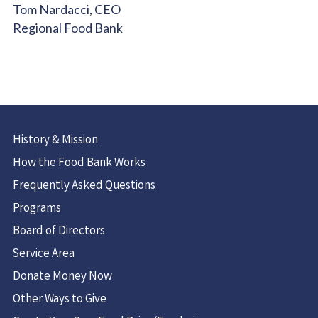
Tom Nardacci, CEO
Regional Food Bank
History & Mission
How the Food Bank Works
Frequently Asked Questions
Programs
Board of Directors
Service Area
Donate Money Now
Other Ways to Give