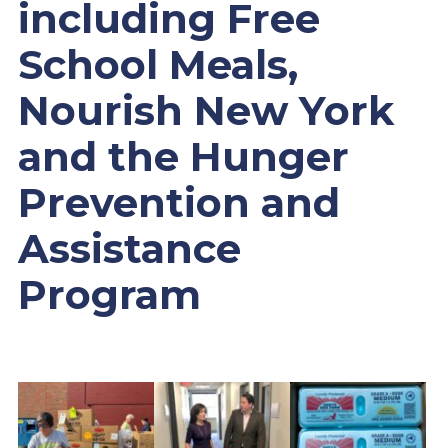
including Free
School Meals,
Nourish New York
and the Hunger
Prevention and
Assistance
Program