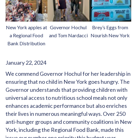
New York apples at
Governor Hochul
Brey’s Eggs from
a Regional Food
and Tom Nardacci
Nourish New York
Bank Distribution
January 22, 2024
We commend Governor Hochul for her leadership in
ensuring that no child in New York goes hungry. The
Governor understands that providing children with
universal access to nutritious school meals not only
enhances academic performance but also enriches
their lives in numerous meaningful ways. Over 250
anti-hunger groups and community coalitions in New
York, including the Regional Food Bank, made this
issue our number one priority this budget year.