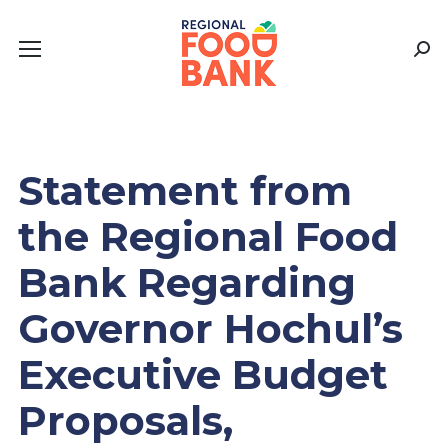
Sear
Statement from
the Regional Food
Bank Regarding
Governor Hochul’s
Executive Budget
Proposals,