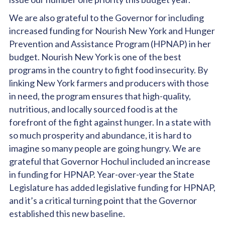
We are also grateful to the Governor for including
increased funding for Nourish New York and Hunger
Prevention and Assistance Program (HPNAP) in her
budget. Nourish New York is one of the best
programs in the country to fight food insecurity. By
linking New York farmers and producers with those
in need, the program ensures that high-quality,
nutritious, and locally sourced food is at the
forefront of the fight against hunger. In a state with
so much prosperity and abundance, it is hard to
imagine so many people are going hungry. We are
grateful that Governor Hochul included an increase
in funding for HPNAP. Year-over-year the State
Legislature has added legislative funding for HPNAP,
and it’s a critical turning point that the Governor
established this new baseline.