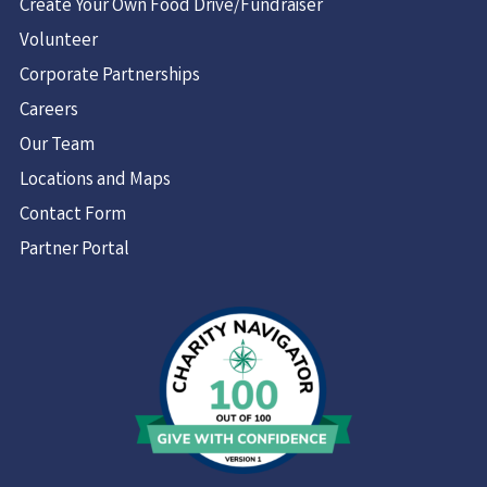
Create Your Own Food Drive/Fundraiser
Volunteer
Corporate Partnerships
Careers
Our Team
Locations and Maps
Contact Form
Partner Portal