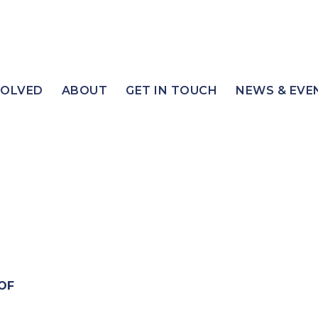
VOLVED
ABOUT
GET IN TOUCH
NEWS & EVE
OF