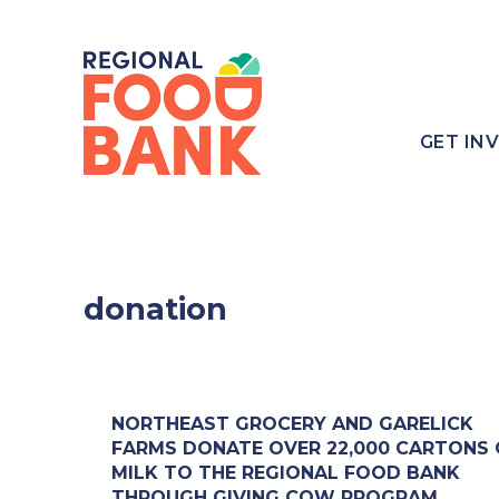
GET IN
donation
NORTHEAST GROCERY AND GARELICK
FARMS DONATE OVER 22,000 CARTONS 
MILK TO THE REGIONAL FOOD BANK
THROUGH GIVING COW PROGRAM