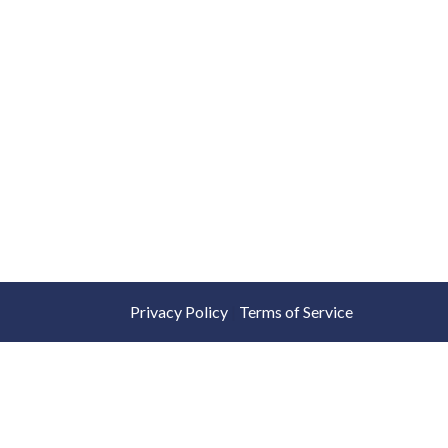
Privacy Policy
|
Terms of Service