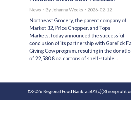
News
By
Johanna Weeks
2026-02-12
Northeast Grocery, the parent company of
Market 32, Price Chopper, and Tops
Markets, today announced the successful
conclusion of its partnership with Garelick F
Giving Cow program, resulting in the donati
of 22,580 8 oz. cartons of shelf-stable…
©2026 Regional Food Bank, a 501(c)(3) nonprofit o