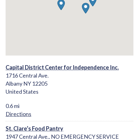
Capital District Center for Independence Inc.
1716 Central Ave.
Albany NY 12205
United States
0.6 mi
Directions
St. Clare’s Food Pantry
1947 Central Ave., NO EMERGENCY SERVICE