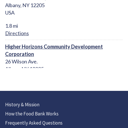
Albany, NY 12205
USA
1.8 mi
Directions
Higher Horizons Community Development
Corporation
26 Wilson Ave.
Albany NY 12205
United States
2.2 mi
Directions
History & Mission
Christ Our Light Catholic Church Food Pantry
How the Food Bank Works
1 Maria Dr.
Frequently Asked Questions
Loudonville, NY 12211