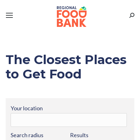
Sear
The Closest Places
to Get Food
Your location
Search radius
Results