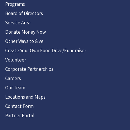
Programs
USA
Board of Directors
2.2 mi
Service Area
Directions
Donate Money Now
Guilderland Food Pantry
Other Ways to Give
Christ's Church
Create Your Own Food Drive/Fundraiser
4 Charles Park
Volunteer
Guilderland, NY 12084
United States
Corporate Partnerships
Careers
3.1 mi
Our Team
Directions
Locations and Maps
Capital Church Food Pantry
Contact Form
1222 Troy Schenectady Rd
Partner Portal
Schenectady NY 12309
United States