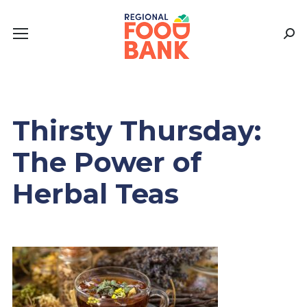
Sear
Thirsty Thursday:
The Power of
Herbal Teas