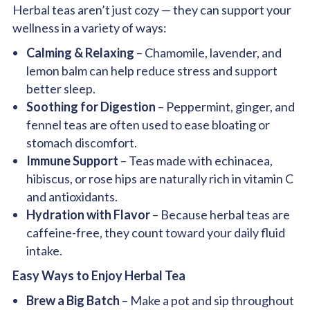
Herbal teas aren’t just cozy — they can support your
wellness in a variety of ways:
Calming & Relaxing
– Chamomile, lavender, and
lemon balm can help reduce stress and support
better sleep.
Soothing for Digestion
– Peppermint, ginger, and
fennel teas are often used to ease bloating or
stomach discomfort.
Immune Support
– Teas made with echinacea,
hibiscus, or rose hips are naturally rich in vitamin C
and antioxidants.
Hydration with Flavor
– Because herbal teas are
caffeine-free, they count toward your daily fluid
intake.
Easy Ways to Enjoy Herbal Tea
Brew a Big Batch
– Make a pot and sip throughout