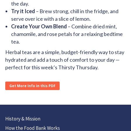
the day.
Try it Iced
– Brew strong, chill in the fridge, and
serve over ice with a slice of lemon.
Create Your Own Blend
– Combine dried mint,
chamomile, and rose petals for a relaxing bedtime
tea.
Herbal teas are a simple, budget-friendly way to stay
hydrated and add a touch of comfort to your day —
perfect for this week’s Thirsty Thursday.
Get More Info in this PDF
History & Mission
How the Food Bank Works