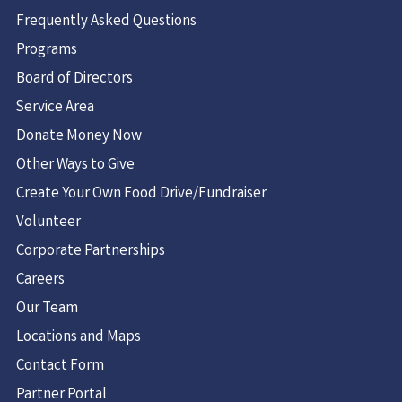
Frequently Asked Questions
Programs
Board of Directors
Service Area
Donate Money Now
Other Ways to Give
Create Your Own Food Drive/Fundraiser
Volunteer
Corporate Partnerships
Careers
Our Team
Locations and Maps
Contact Form
Partner Portal