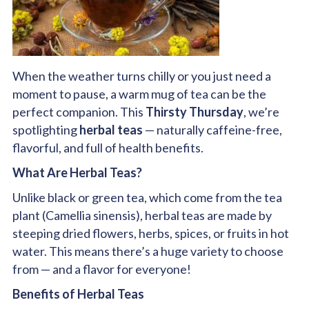
When the weather turns chilly or you just need a
moment to pause, a warm mug of tea can be the
perfect companion. This
Thirsty Thursday
, we’re
spotlighting
herbal teas
— naturally caffeine-free,
flavorful, and full of health benefits.
What Are Herbal Teas?
Unlike black or green tea, which come from the tea
plant (Camellia sinensis), herbal teas are made by
steeping dried flowers, herbs, spices, or fruits in hot
water. This means there’s a huge variety to choose
from — and a flavor for everyone!
Benefits of Herbal Teas