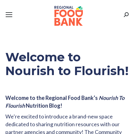
Sear
Welcome to
Nourish to Flourish!
Welcome to the Regional Food Bank’s
Nourish To
Flourish
Nutrition Blog!
We’re excited to introduce a brand-new space
dedicated to sharing nutrition resources with our
partner agencies and community! The Community