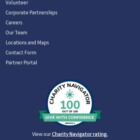
Volunteer
Corporate Partnerships
Careers
Our Team
Locations and Maps
Contact Form
Partner Portal
View our
Charity Navigator rating.