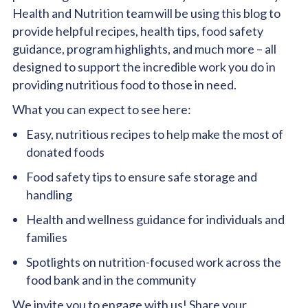
Health and Nutrition team will be using this blog to
provide helpful recipes, health tips, food safety
guidance, program highlights, and much more – all
designed to support the incredible work you do in
providing nutritious food to those in need.
What you can expect to see here:
Easy, nutritious recipes to help make the most of
donated foods
Food safety tips to ensure safe storage and
handling
Health and wellness guidance for individuals and
families
Spotlights on nutrition-focused work across the
food bank and in the community
We invite you to
engage with us
! Share your