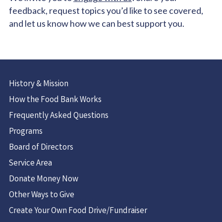
feedback, request topics you’d like to see covered,
and let us know how we can best support you.
History & Mission
How the Food Bank Works
Frequently Asked Questions
Programs
Board of Directors
Service Area
Donate Money Now
Other Ways to Give
Create Your Own Food Drive/Fundraiser