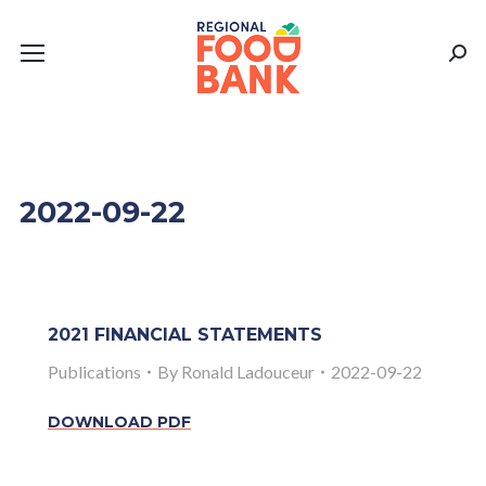
Sear
2022-09-22
2021 FINANCIAL STATEMENTS
Publications
By
Ronald Ladouceur
2022-09-22
DOWNLOAD PDF