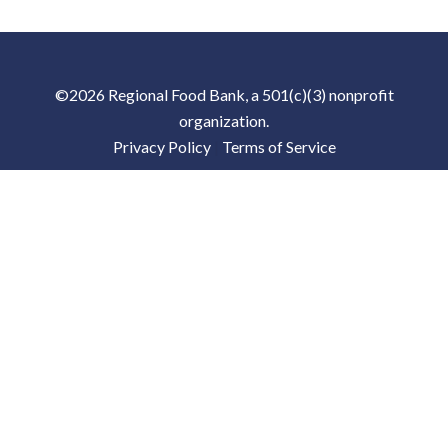
©2026 Regional Food Bank, a 501(c)(3) nonprofit
organization.
Privacy Policy
|
Terms of Service