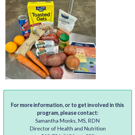
For more information, or to get involved in this
program, please contact:
Samantha Monks, MS, RDN
Director of Health and Nutrition