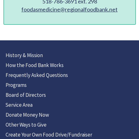
518-786-3691 ext. 298
foodasmedicine@regionalfoodbank.net
History & Mission
How the Food Bank Works
Frequently Asked Questions
Programs
Board of Directors
Service Area
Donate Money Now
Other Ways to Give
Create Your Own Food Drive/Fundraiser