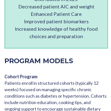
Decreased patient AlC and weight
Enhanced Patient Care
Improved patient biomarkers
Increased knowledge of healthy food
choices and preparation
PROGRAM MODELS
Cohort Program
Patients enroll in structured cohorts (typically 12
weeks) focused on managing specific chronic
conditions such as diabetes or hypertension. Cohorts
include nutrition education, cooking tips, and
ongoing support to encourage sustainable dietary