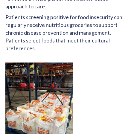
approach to care.
Patients screening positive for food insecurity can
regularly receive nutritious groceries to support
chronic disease prevention and management.
Patients select foods that meet their cultural
preferences.