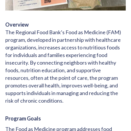
Overview
The Regional Food Bank’s Food as Medicine (FAM)
program, developed in partnership with healthcare
organizations, increases access to nutritious foods
for individuals and families experiencing food
insecurity. By connecting neighbors with healthy
foods, nutrition education, and supportive
resources, often at the point of care, the program
promotes overall health, improves well-being, and
supports individuals in managing and reducing the
risk of chronic conditions.
Program Goals
The Food as Medicine program addresses food