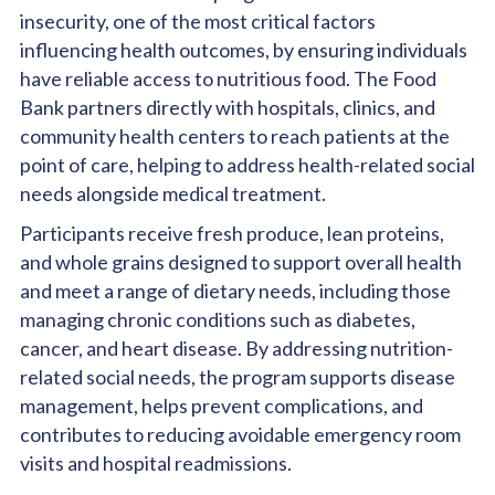
insecurity, one of the most critical factors
influencing health outcomes, by ensuring individuals
have reliable access to nutritious food. The Food
Bank partners directly with hospitals, clinics, and
community health centers to reach patients at the
point of care, helping to address health-related social
needs alongside medical treatment.
Participants receive fresh produce, lean proteins,
and whole grains designed to support overall health
and meet a range of dietary needs, including those
managing chronic conditions such as diabetes,
cancer, and heart disease. By addressing nutrition-
related social needs, the program supports disease
management, helps prevent complications, and
contributes to reducing avoidable emergency room
visits and hospital readmissions.