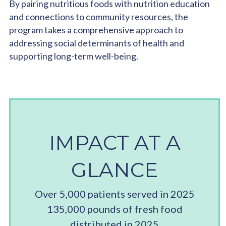
By pairing nutritious foods with nutrition education
and connections to community resources, the
program takes a comprehensive approach to
addressing social determinants of health and
supporting long-term well-being.
IMPACT AT A
GLANCE
Over 5,000 patients served in 2025
135,000 pounds of fresh food
distributed in 2025