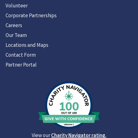
Volunteer
Corporate Partnerships
Careers
Our Team
Locations and Maps
Contact Form
Partner Portal
View our
Charity Navigator rating.