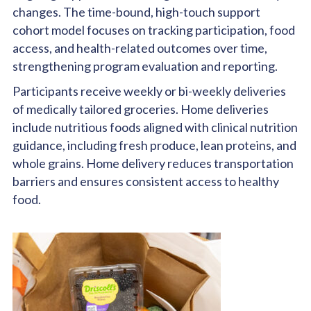
changes. The time-bound, high-touch support
cohort model focuses on tracking participation, food
access, and health-related outcomes over time,
strengthening program evaluation and reporting.
Participants receive weekly or bi-weekly deliveries
of medically tailored groceries. Home deliveries
include nutritious foods aligned with clinical nutrition
guidance, including fresh produce, lean proteins, and
whole grains. Home delivery reduces transportation
barriers and ensures consistent access to healthy
food.