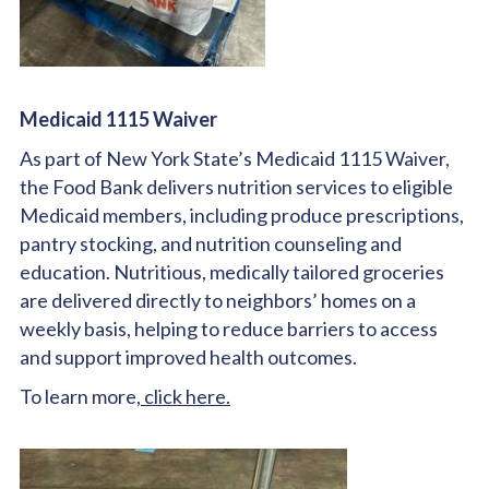
Medicaid 1115 Waiver
As part of New York State’s Medicaid 1115 Waiver,
the Food Bank delivers nutrition services to eligible
Medicaid members, including produce prescriptions,
pantry stocking, and nutrition counseling and
education. Nutritious, medically tailored groceries
are delivered directly to neighbors’ homes on a
weekly basis, helping to reduce barriers to access
and support improved health outcomes.
To learn more,
click here.