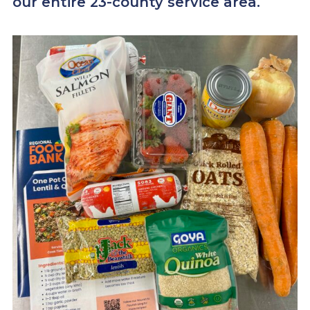
our entire 23-county service area.