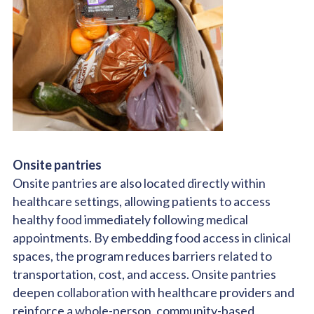
Onsite pantries
Onsite pantries are also located directly within
healthcare settings, allowing patients to access
healthy food immediately following medical
appointments.
By embedding food access in clinical
spaces, the program reduces barriers related to
transportation, cost, and access. Onsite pantries
deepen collaboration with healthcare providers and
reinforce a whole-person, community-based