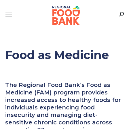
Sear
Food as Medicine
The Regional Food Bank’s Food as
Medicine (FAM) program provides
increased access to healthy foods for
individuals experiencing food
insecurity and managing diet-
sensitive chronic conditions across