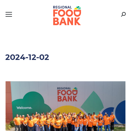
Sear
2024-12-02