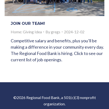
JOIN OUR TEAM!
Home: Giving Idea
By
gregs
2024-12-02
Competitive salary and benefits, plus you’ll be
making a difference in your community every day.
The Regional Food Bank is hiring. Click to see our
current list of job openings.
©2026 Regional Food Bank, a 501(c)(3) nonprofit
organization.