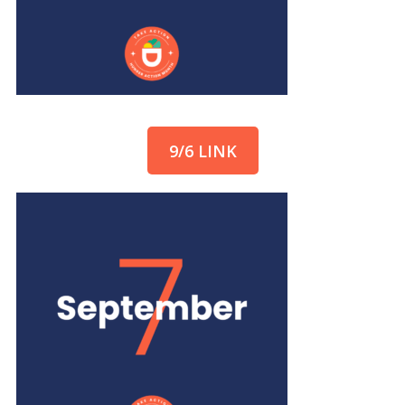
9/6 LINK