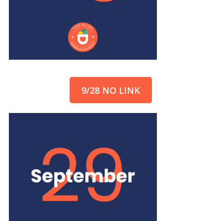
9/28 NO LINK