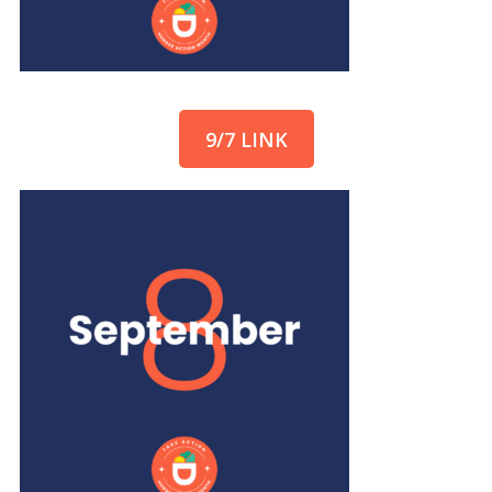
9/7 LINK