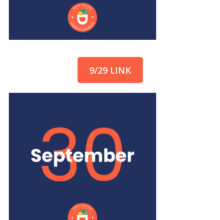
9/29 LINK