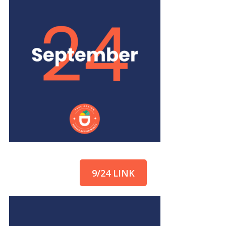
9/24 LINK