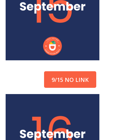
9/15 NO LINK