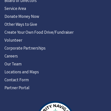
Board of Directors
Service Area
Donate Money Now
Other Ways to Give
Create Your Own Food Drive/Fundraiser
Volunteer
Corporate Partnerships
Careers
Our Team
Locations and Maps
Contact Form
Partner Portal