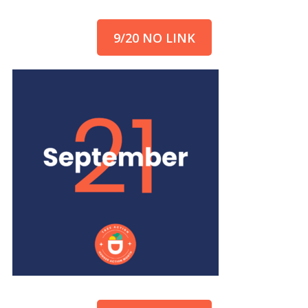
9/20 NO LINK