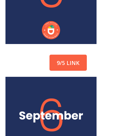
9/5 LINK