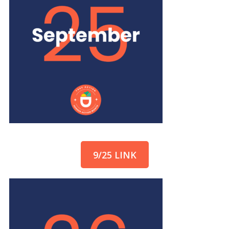
9/25 LINK