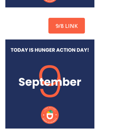
9/8 LINK