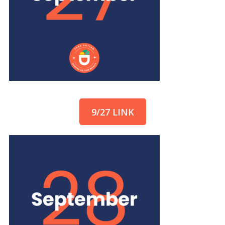
9/27 LINK