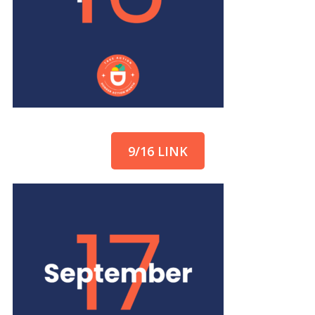
9/16 LINK