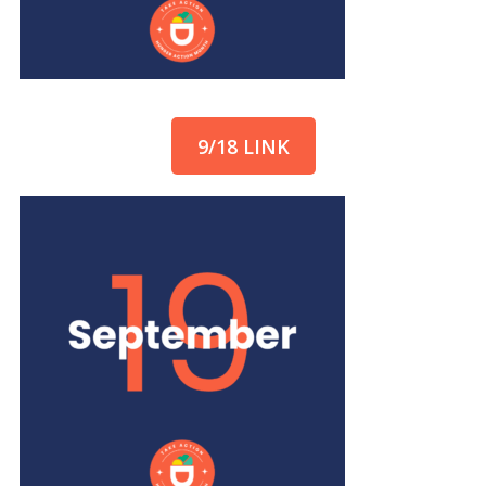
9/18 LINK