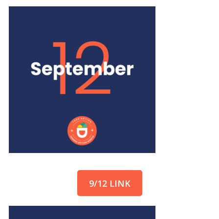
9/12 LINK