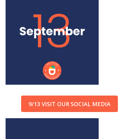
9/13 VISIT OUR SOCIAL MEDIA