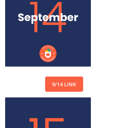
9/14 LINK