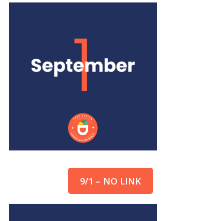
9/1 – NO LINK