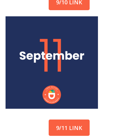
9/10 LINK
9/11 LINK