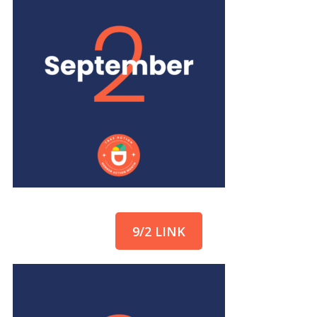
9/2 LINK