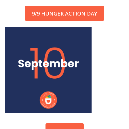
9/9 HUNGER ACTION DAY