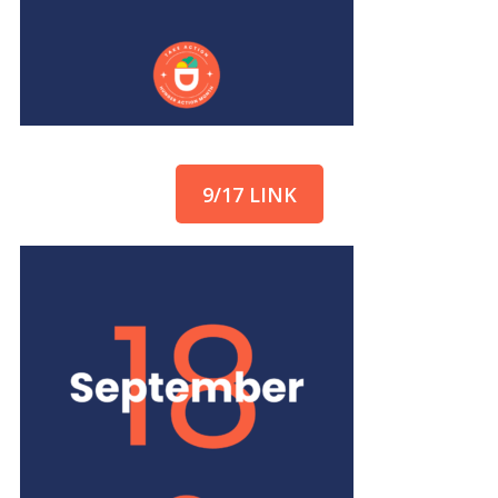
9/17 LINK