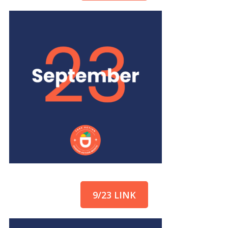
9/23 LINK