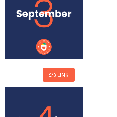
9/3 LINK