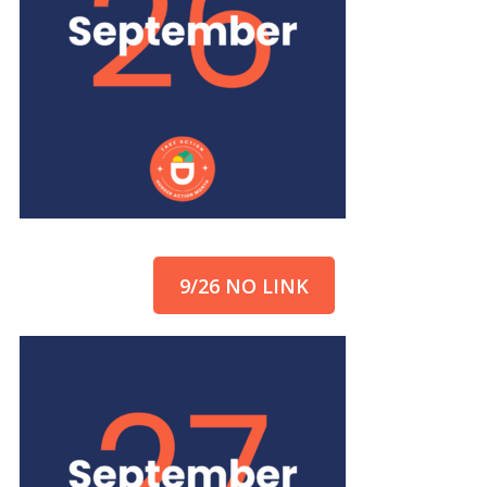
9/26 NO LINK