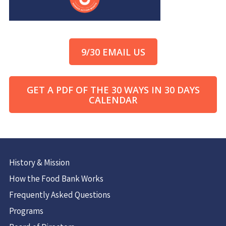
9/30 EMAIL US
GET A PDF OF THE 30 WAYS IN 30 DAYS
CALENDAR
History & Mission
How the Food Bank Works
Frequently Asked Questions
Programs