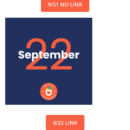
9/21 NO LINK
9/22 LINK