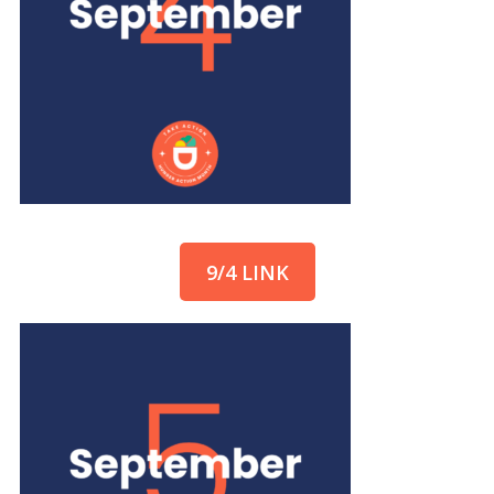
9/4 LINK