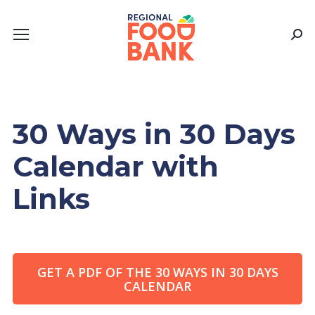
Sear
30 Ways in 30 Days
Calendar with
Links
GET A PDF OF THE 30 WAYS IN 30 DAYS
CALENDAR