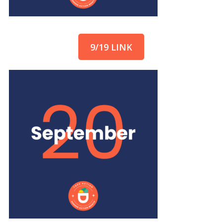
9/19 LINK