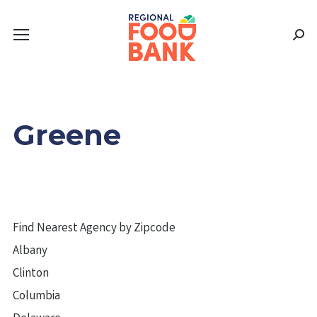
Sear
Greene
Find Nearest Agency by Zipcode
Albany
Clinton
Columbia