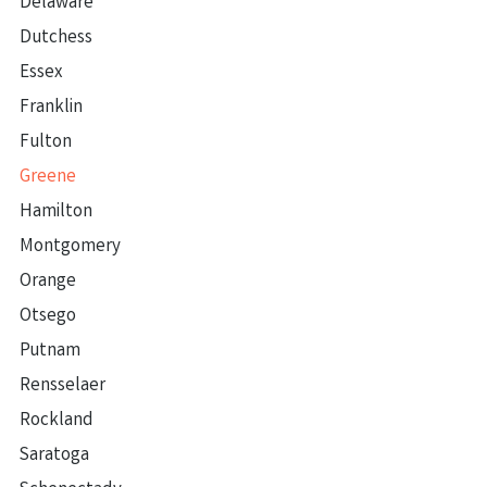
Delaware
Dutchess
Essex
Franklin
Fulton
Greene
Hamilton
Montgomery
Orange
Otsego
Putnam
Rensselaer
Rockland
Saratoga