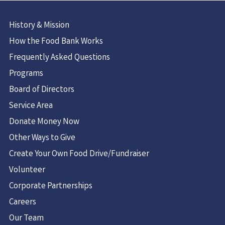
History & Mission
How the Food Bank Works
Frequently Asked Questions
Programs
Board of Directors
Service Area
Donate Money Now
Other Ways to Give
Create Your Own Food Drive/Fundraiser
Volunteer
Corporate Partnerships
Careers
Our Team