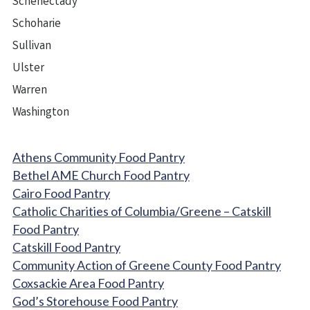
Schenectady
Schoharie
Sullivan
Ulster
Warren
Washington
Athens Community Food Pantry
Bethel AME Church Food Pantry
Cairo Food Pantry
Catholic Charities of Columbia/Greene – Catskill
Food Pantry
Catskill Food Pantry
Community Action of Greene County Food Pantry
Coxsackie Area Food Pantry
God’s Storehouse Food Pantry