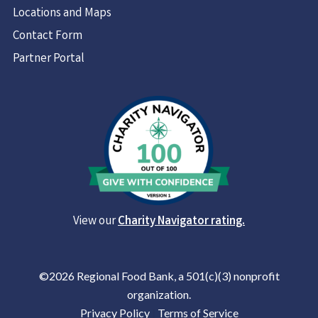
Locations and Maps
Contact Form
Partner Portal
View our
Charity Navigator rating.
©2026 Regional Food Bank, a 501(c)(3) nonprofit
organization.
Privacy Policy
|
Terms of Service