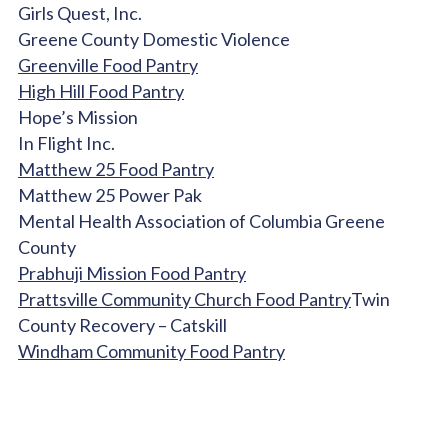
Girls Quest, Inc.
Greene County Domestic Violence
Greenville Food Pantry
High Hill Food Pantry
Hope’s Mission
In Flight Inc.
Matthew 25 Food Pantry
Matthew 25 Power Pak
Mental Health Association of Columbia Greene
County
Prabhuji Mission Food Pantry
Prattsville Community Church Food Pantry
Twin
County Recovery – Catskill
Windham Community Food Pantry