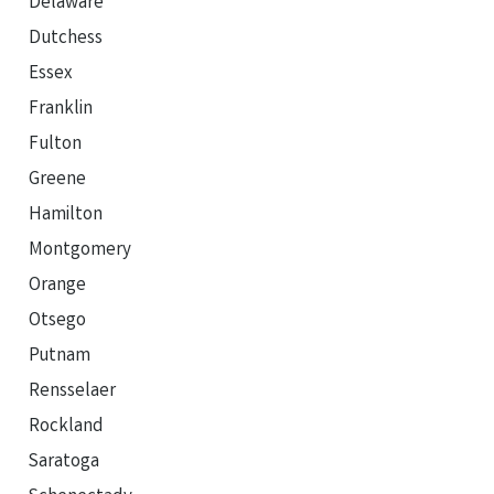
Delaware
Dutchess
Essex
Franklin
Fulton
Greene
Hamilton
Montgomery
Orange
Otsego
Putnam
Rensselaer
Rockland
Saratoga