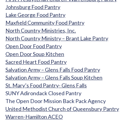
Johnsburg Food Pantry
Lake George Food Pantry
Maxfield Community Food Pantry
North Country Ministries, Inc.
North Country Ministry – Brant Lake Pantry
Open Door Food Pantry
Open Door Soup Kitchen
Sacred Heart Food Pantry
Salvation Army – Glens Falls Food Pantry
Salvation Army – Glens Falls Soup Kitchen
St. Mary’s Food Pantry- Glens Falls
SUNY Adirondack Closed Pantry
The Open Door Mission Back Pack Agency
United Methodist Church of Queensbury Pantry
Warren-Hamilton ACEO