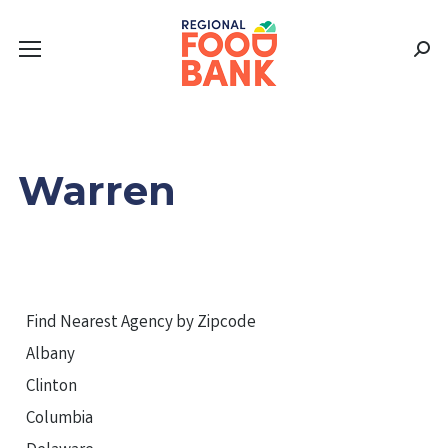
Sear
Warren
Find Nearest Agency by Zipcode
Albany
Clinton
Columbia