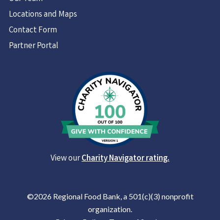
Locations and Maps
Contact Form
Partner Portal
View our
Charity Navigator rating.
©2026 Regional Food Bank, a 501(c)(3) nonprofit
organization.