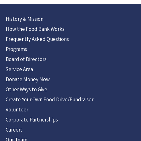
History & Mission
How the Food Bank Works
Frequently Asked Questions
Programs
Board of Directors
Service Area
Donate Money Now
Other Ways to Give
Create Your Own Food Drive/Fundraiser
Volunteer
Corporate Partnerships
Careers
Our Team