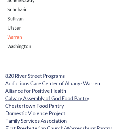
Schenectady
Schoharie
Sullivan
Ulster
Warren
Washington
820 River Street Programs
Addictions Care Center of Albany- Warren
Alliance for Positive Health
Calvary Assembly of God Food Pantry
Chestertown Food Pantry
Domestic Violence Project
Family Services Association
First Presbyterian Church-Warrensburg Pantry