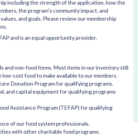
p including the strength of the application, how the
embers, the program’s community impact, and
 values, and goals. Please review our membership
ns.
AP and is an equal opportunity provider.
s and non-food items. Most items in our inventory still
re low-cost food to make available to our members.
Store Donation Program for qualifying programs.
od, and capital equipment for qualifying programs
od Assistance Program (TEFAP) for qualifying
nce of our food system professionals.
ties with other charitable food programs.