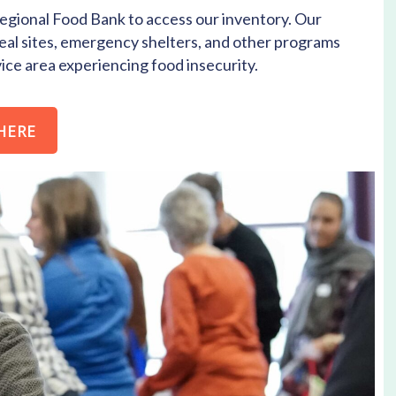
gional Food Bank to access our inventory. Our
eal sites, emergency shelters, and other programs
ce area experiencing food insecurity.
HERE