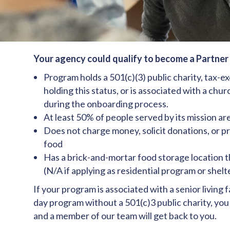
Your agency could qualify to become a Partner A
Program holds a 501(c)(3) public charity, tax-e
holding this status, or is associated with a chu
during the onboarding process.
At least 50% of people served by its mission a
Does not charge money, solicit donations, or pr
food
Has a brick-and-mortar food storage location th
(N/A if applying as residential program or shelt
If your program is associated with a senior living f
day program without a 501(c)3 public charity, you 
and a member of our team will get back to you.