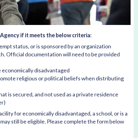
gency if it meets the below criteria:
xempt status, or is sponsored by an organization
rch. Official documentation will need to be provided
re economically disadvantaged
omote religious or political beliefs when distributing
at is secured, and not used as a private residence
er)
acility for economically disadvantaged, a school, or is a
may still be eligible. Please complete the form below