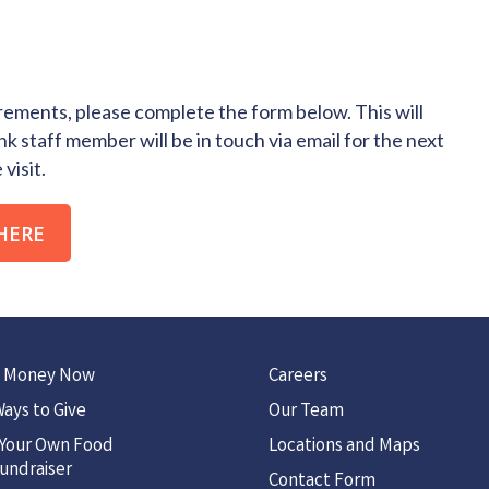
ements, please complete the form below. This will
k staff member will be in touch via email for the next
visit.
HERE
 Money Now
Careers
ays to Give
Our Team
 Your Own Food
Locations and Maps
undraiser
Contact Form