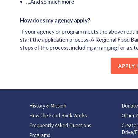
…And so much more
How does my agency apply?
If your agency or program meets the above requir
start the application process. A Regional Food Ban
steps of the process, including arranging for a site 
APPLY 
History & Mission
Donate
How the Food Bank Works
Other W
Frequently Asked Questions
Create
Drive/F
Programs