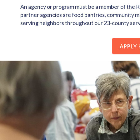
An agency or program must be a member of the Re
partner agencies are food pantries, community m
serving neighbors throughout our 23-county servi
APPLY 