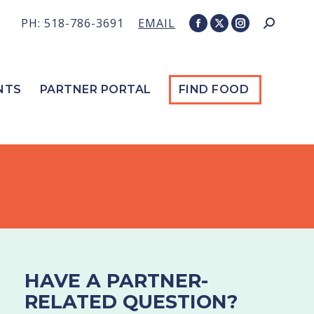
PH: 518-786-3691
EMAIL
Search:
Facebook
X
Instagram
page
page
page
opens
opens
opens
in
in
in
NTS
PARTNER PORTAL
FIND FOOD
new
new
new
window
window
window
HAVE A PARTNER-
RELATED QUESTION?