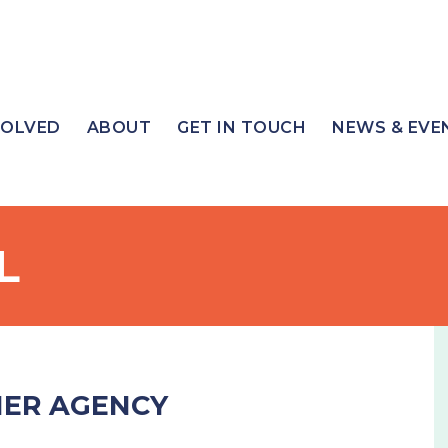
VOLVED
ABOUT
GET IN TOUCH
NEWS & EVE
L
NER AGENCY