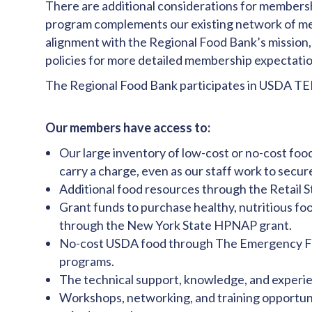
There are additional considerations for membershi
program complements our existing network of m
alignment with the Regional Food Bank’s mission,
policies for more detailed membership expectatio
The Regional Food Bank participates in USDA TEF
Our members have access to:
Our large inventory of low-cost or no-cost food
carry a charge, even as our staff work to secu
Additional food resources through the Retail 
Grant funds to purchase healthy, nutritious fo
through the New York State HPNAP grant.
No-cost USDA food through The Emergency Fo
programs.
The technical support, knowledge, and experie
Workshops, networking, and training opportuni