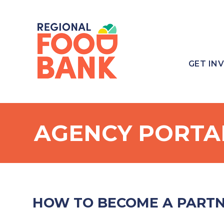
GET IN
AGENCY PORTA
HOW TO BECOME A PART