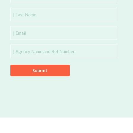
Name
Last
Name
Email
Agency
Name
and
Ref
Number