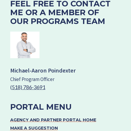
FEEL FREE TO CONTACT
ME OR A MEMBER OF
OUR PROGRAMS TEAM
Michael-Aaron Poindexter
Chief Program Officer
(518) 786-3691
PORTAL MENU
AGENCY AND PARTNER PORTAL HOME
MAKE A SUGGESTION