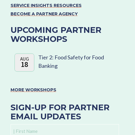
SERVICE INSIGHTS RESOURCES
BECOME A PARTNER AGENCY
UPCOMING PARTNER
WORKSHOPS
Tier 2: Food Safety for Food
AUG
18
Banking
MORE WORKSHOPS
SIGN-UP FOR PARTNER
EMAIL UPDATES
First