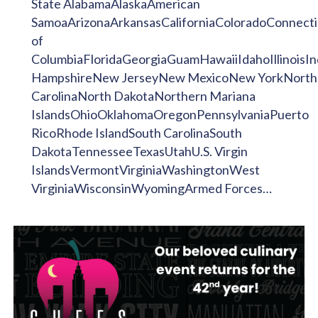
State AlabamaAlaskaAmerican
SamoaArizonaArkansasCaliforniaColoradoConnecti
of
ColumbiaFloridaGeorgiaGuamHawaiiIdahoIllinoi
HampshireNew JerseyNew MexicoNew YorkNorth
CarolinaNorth DakotaNorthern Mariana
IslandsOhioOklahomaOregonPennsylvaniaPuerto
RicoRhode IslandSouth CarolinaSouth
DakotaTennesseeTexasUtahU.S. Virgin
IslandsVermontVirginiaWashingtonWest
VirginiaWisconsinWyomingArmed Forces…