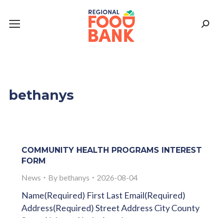
Sear
bethanys
COMMUNITY HEALTH PROGRAMS INTEREST
FORM
News
By
bethanys
2026-08-04
Name(Required) First Last Email(Required)
Address(Required) Street Address City County