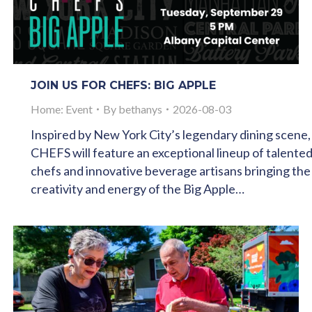
JOIN US FOR CHEFS: BIG APPLE
Home: Event
By
bethanys
2026-08-03
Inspired by New York City’s legendary dining scene,
CHEFS will feature an exceptional lineup of talente
chefs and innovative beverage artisans bringing the
creativity and energy of the Big Apple…