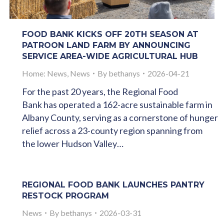
FOOD BANK KICKS OFF 20TH SEASON AT
PATROON LAND FARM BY ANNOUNCING
SERVICE AREA-WIDE AGRICULTURAL HUB
Home: News
,
News
By
bethanys
2026-04-21
For the past 20 years, the Regional Food
Bank has operated a 162-acre sustainable farm in
Albany County, serving as a cornerstone of hunger
relief across a 23-county region spanning from
the lower Hudson Valley…
REGIONAL FOOD BANK LAUNCHES PANTRY
RESTOCK PROGRAM
News
By
bethanys
2026-03-31