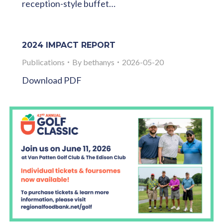
reception-style buffet…
2024 IMPACT REPORT
Publications
By
bethanys
2026-05-20
Download PDF