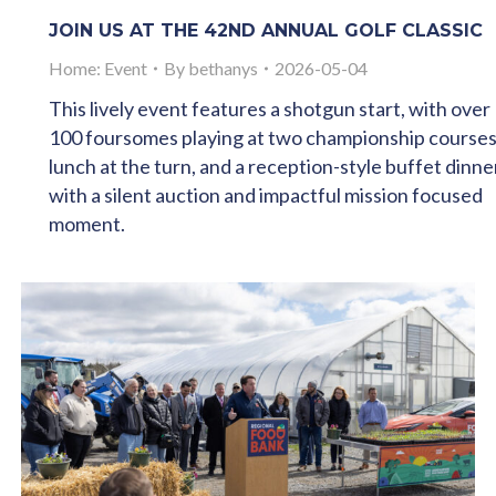
JOIN US AT THE 42ND ANNUAL GOLF CLASSIC
Home: Event
By
bethanys
2026-05-04
This lively event features a shotgun start, with over
100 foursomes playing at two championship courses
lunch at the turn, and a reception-style buffet dinne
with a silent auction and impactful mission focused
moment.