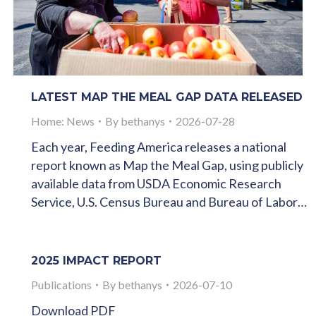
LATEST MAP THE MEAL GAP DATA RELEASED
Home: News
By
bethanys
2026-07-28
Each year, Feeding America releases a national
report known as Map the Meal Gap, using publicly
available data from USDA Economic Research
Service, U.S. Census Bureau and Bureau of Labor…
2025 IMPACT REPORT
Publications
By
bethanys
2026-07-10
Download PDF