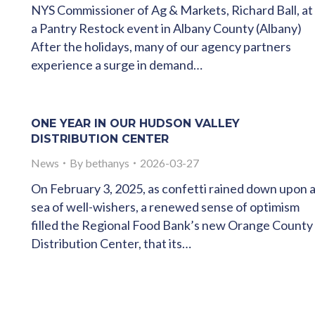
NYS Commissioner of Ag & Markets, Richard Ball, at
a Pantry Restock event in Albany County (Albany)
After the holidays, many of our agency partners
experience a surge in demand…
ONE YEAR IN OUR HUDSON VALLEY
DISTRIBUTION CENTER
News
By
bethanys
2026-03-27
On February 3, 2025, as confetti rained down upon 
sea of well-wishers, a renewed sense of optimism
filled the Regional Food Bank’s new Orange County
Distribution Center, that its…