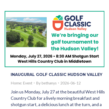
INAUGURAL GOLF CLASSIC HUDSON VALLEY
Home: Event
By
bethanys
2026-06-12
Join us Monday, July 27 at the beautiful West Hills
Country Club for a lively morning breakfast and
shotgun start, a delicious lunch at the turn, and a