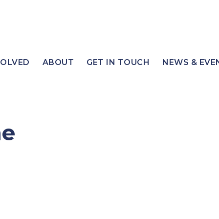
VOLVED
ABOUT
GET IN TOUCH
NEWS & EVE
ne