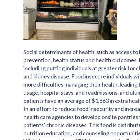
Social determinants of health, such as access to 
prevention, health status and health outcomes. F
including putting individuals at greater risk for
and kidney disease. Food insecure individuals wi
more difficulties managing their health, leadin
usage, hospital stays, and readmissions, and ult
patients have an average of $1,863 in extra heal
In an effort to reduce food insecurity and incre
health care agencies to develop onsite pantries 
patients’ chronic diseases. This food is distribu
nutrition education, and counseling opportuniti