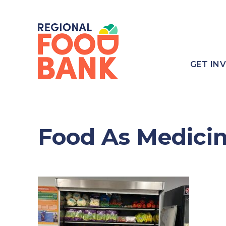
GET IN
Food As Medici