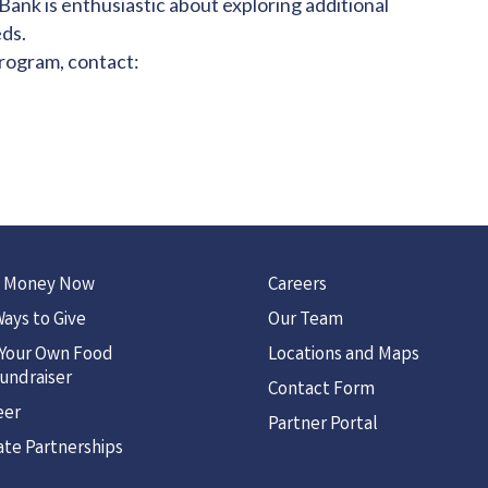
nk is enthusiastic about exploring additional
ds.
program, contact:
 Money Now
Careers
ays to Give
Our Team
 Your Own Food
Locations and Maps
undraiser
Contact Form
eer
Partner Portal
te Partnerships