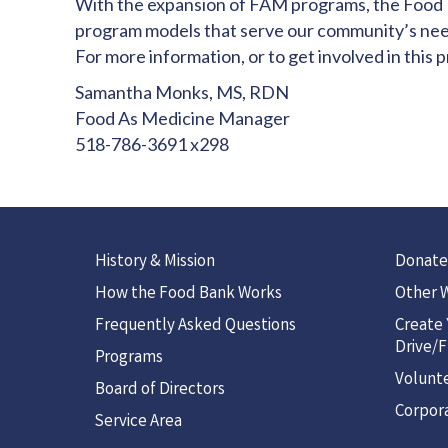
With the expansion of FAM programs, the Food Ba
program models that serve our community’s nee
For more information, or to get involved in this 
Samantha Monks, MS, RDN
Food As Medicine Manager
518-786-3691 x298
History & Mission
Donate
How the Food Bank Works
Other W
Frequently Asked Questions
Create
Drive/F
Programs
Volunt
Board of Directors
Corpora
Service Area