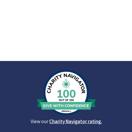
View our
Charity Navigator rating.