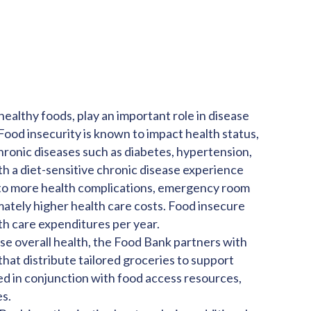
healthy foods, play an important role in disease
ood insecurity is known to impact health status,
 chronic diseases such as diabetes, hypertension,
th a diet-sensitive chronic disease experience
g to more health complications, emergency room
imately higher health care costs. Food insecure
th care expenditures per year.
ase overall health, the Food Bank partners with
that distribute tailored groceries to support
ted in conjunction with food access resources,
es.