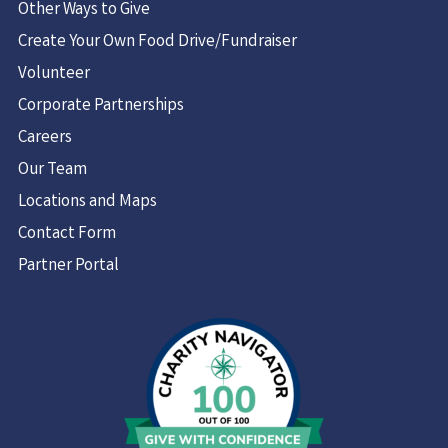
Other Ways to Give
Create Your Own Food Drive/Fundraiser
Volunteer
Corporate Partnerships
Careers
Our Team
Locations and Maps
Contact Form
Partner Portal