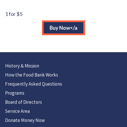
($40)
quantity
1 for $5
Buy Now</a
History & Mission
How the Food Bank Works
Frequently Asked Questions
Programs
Board of Directors
Service Area
Donate Money Now