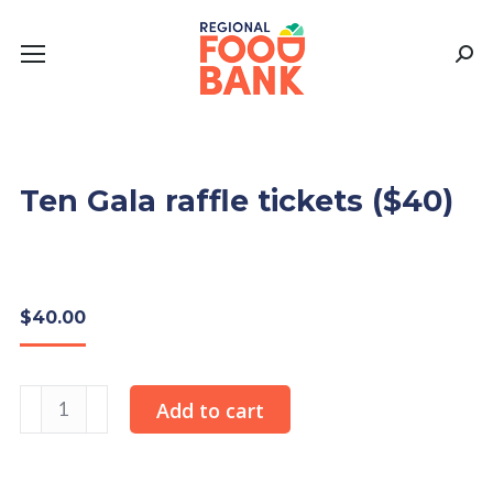
Sear
Ten Gala raffle tickets ($40)
$
40.00
Ten
Add to cart
Gala
raffle
tickets